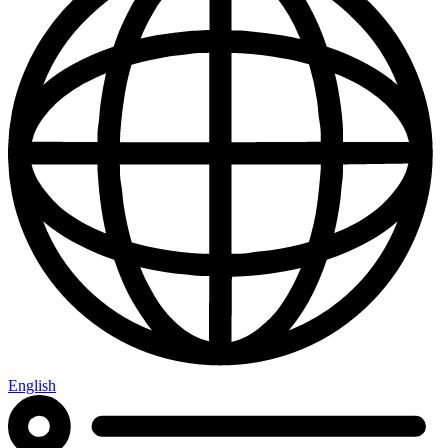
English