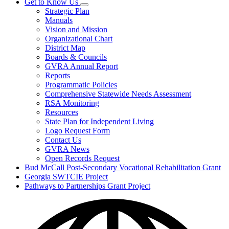
Get to Know Us
Subnavigation
Strategic Plan
toggle
Manuals
for
Vision and Mission
Get
Organizational Chart
to
Know
District Map
Us
Boards & Councils
GVRA Annual Report
Reports
Programmatic Policies
Comprehensive Statewide Needs Assessment
RSA Monitoring
Resources
State Plan for Independent Living
Logo Request Form
Contact Us
GVRA News
Open Records Request
Bud McCall Post-Secondary Vocational Rehabilitation Grant
Georgia SWTCIE Project
Pathways to Partnerships Grant Project