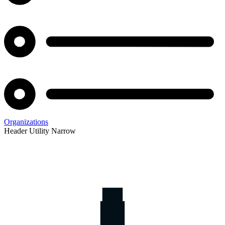
Organizations
Header Utility Narrow