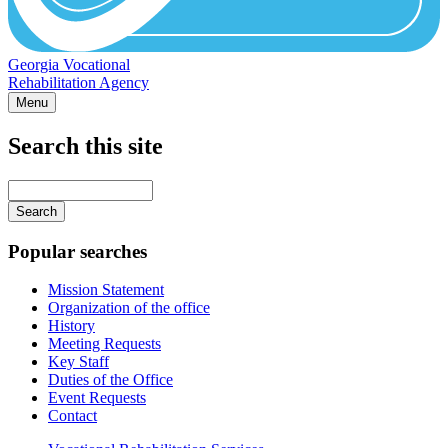
Georgia Vocational
Rehabilitation Agency
Menu
Search this site
Main
navigation
Enter
your
keywords
Popular searches
Mission Statement
Organization of the office
History
Meeting Requests
Key Staff
Duties of the Office
Event Requests
Contact