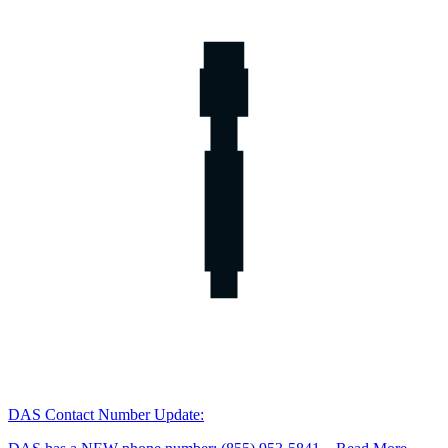
DAS Contact Number Update: