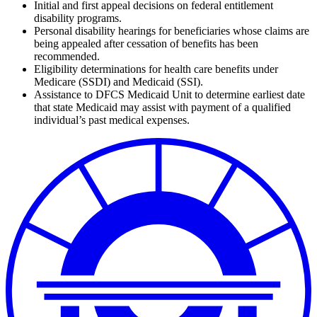
Initial and first appeal decisions on federal entitlement
disability programs.
Personal disability hearings for beneficiaries whose claims are
being appealed after cessation of benefits has been
recommended.
Eligibility determinations for health care benefits under
Medicare (SSDI) and Medicaid (SSI).
Assistance to DFCS Medicaid Unit to determine earliest date
that state Medicaid may assist with payment of a qualified
individual’s past medical expenses.