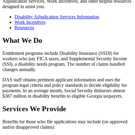
Adjudication Services, Work Incentives, and other helpful resources
Social
designed to assist you.
Security
Disability Adjudication Services Information
Services
Work Incentives
Links
Resources
What We Do
Entitlement programs include Disability Insurance (SSDI) for
workers who pay FICA taxes, and Supplemental Security Income
(SSI), a disability needs program. The number of claims handled
changes annually.
DAS staff obtains pertinent applicant information and uses the
program legal criteria and policy standards to decide eligibility for
payments. In an average month, Social Security disburses almost
$387 million in disability benefits to eligible Georgia taxpayers.
Services We Provide
Benefits for those who file applications may include (on approved
and/or disapproved claims):