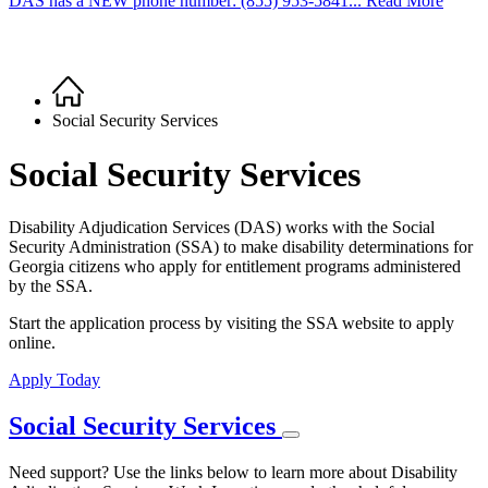
DAS has a NEW phone number: (855) 953-5841... Read More
Home
Breadcrumb
Social Security Services
Social Security Services
Disability Adjudication Services (DAS) works with the Social
Security Administration (SSA) to make disability determinations for
Georgia citizens who apply for entitlement programs administered
by the SSA.
Start the application process by visiting the SSA website to apply
online.
Apply Today
Social Security Services
Need support? Use the links below to learn more about Disability