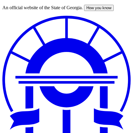
An official website of the State of Georgia.
How you know
Skip
to
main
content