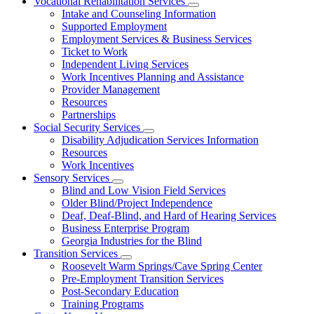
Vocational Rehabilitation Services
Subnavigation
Intake and Counseling Information
toggle
Supported Employment
for
Employment Services & Business Services
Vocational
Ticket to Work
Rehabilitation
Services
Independent Living Services
Work Incentives Planning and Assistance
Provider Management
Resources
Partnerships
Social Security Services
Subnavigation
Disability Adjudication Services Information
toggle
Resources
for
Work Incentives
Social
Sensory Services
Security
Subnavigation
Services
Blind and Low Vision Field Services
toggle
Older Blind/Project Independence
for
Deaf, Deaf-Blind, and Hard of Hearing Services
Sensory
Business Enterprise Program
Services
Georgia Industries for the Blind
Transition Services
Subnavigation
Roosevelt Warm Springs/Cave Spring Center
toggle
Pre-Employment Transition Services
for
Post-Secondary Education
Transition
Training Programs
Services