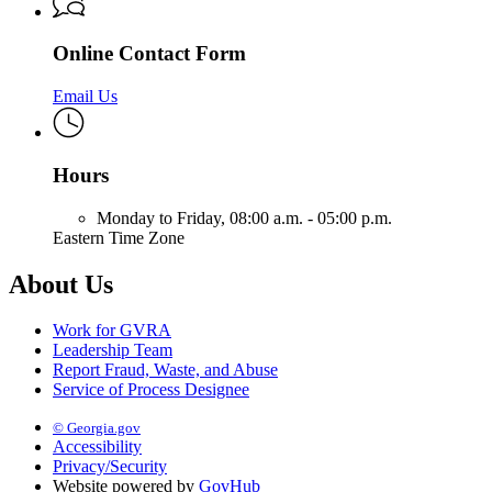
Online Contact Form
Email Us
Hours
Monday to Friday,
08:00 a.m. - 05:00 p.m.
Eastern Time Zone
About Us
Work for GVRA
Leadership Team
Report Fraud, Waste, and Abuse
Service of Process Designee
© Georgia.gov
Accessibility
Privacy/Security
Website powered by
GovHub