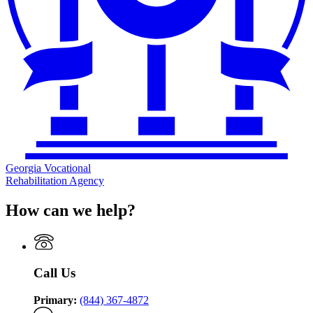
Georgia Vocational
Rehabilitation Agency
How can we help?
Call Us
Primary:
(844) 367-4872