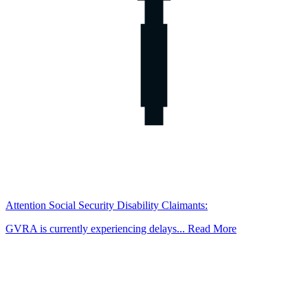
Attention Social Security Disability Claimants:
GVRA is currently experiencing delays... Read More