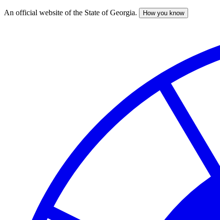
An official website of the State of Georgia.
How you know
Skip
to
main
content