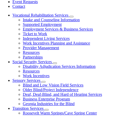
Event Requests
Contact
Vocational Rehabilitation Services
Subnavigation
Intake and Counseling Information
toggle
Supported Employment
for
Employment Services & Business Services
Vocational
Ticket to Work
Rehabilitation
Services
Independent Living Services
Work Incentives Planning and Assistance
Provider Management
Resources
Partnerships
Social Security Services
Subnavigation
Disability Adjudication Services Information
toggle
Resources
for
Work Incentives
Social
Sensory Services
Security
Subnavigation
Services
Blind and Low Vision Field Services
toggle
Older Blind/Project Independence
for
Deaf, Deaf-Blind, and Hard of Hearing Services
Sensory
Business Enterprise Program
Services
Georgia Industries for the Blind
Transition Services
Subnavigation
Roosevelt Warm Springs/Cave Spring Center
toggle