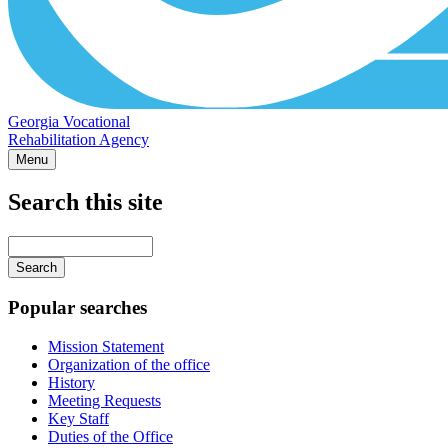
Georgia Vocational
Rehabilitation Agency
Menu
Search this site
Main
navigation
Enter
your
keywords
Popular searches
Mission Statement
Organization of the office
History
Meeting Requests
Key Staff
Duties of the Office