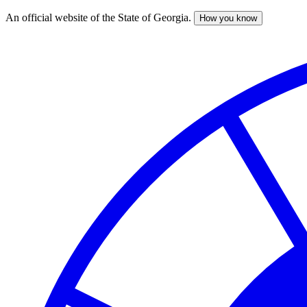
An official website of the State of Georgia.
How you know
Skip
to
main
content