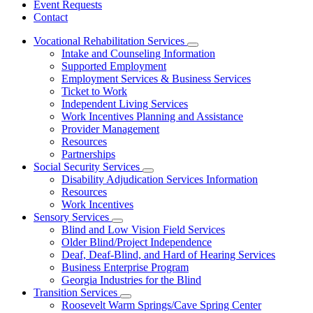
Event Requests
Contact
Vocational Rehabilitation Services
Subnavigation
Intake and Counseling Information
toggle
Supported Employment
for
Employment Services & Business Services
Vocational
Ticket to Work
Rehabilitation
Services
Independent Living Services
Work Incentives Planning and Assistance
Provider Management
Resources
Partnerships
Social Security Services
Subnavigation
Disability Adjudication Services Information
toggle
Resources
for
Work Incentives
Social
Sensory Services
Security
Subnavigation
Services
Blind and Low Vision Field Services
toggle
Older Blind/Project Independence
for
Deaf, Deaf-Blind, and Hard of Hearing Services
Sensory
Business Enterprise Program
Services
Georgia Industries for the Blind
Transition Services
Subnavigation
Roosevelt Warm Springs/Cave Spring Center
toggle