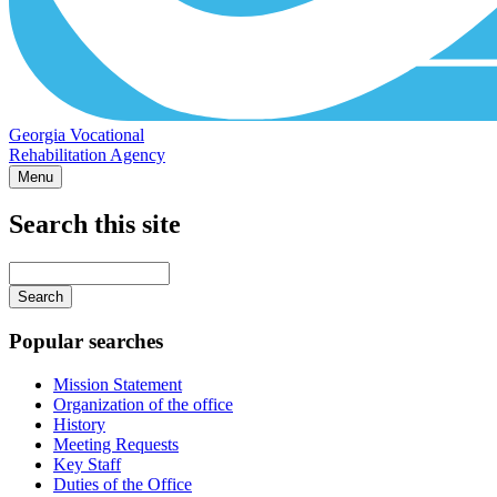
Georgia Vocational
Rehabilitation Agency
Menu
Search this site
Main
navigation
Enter
your
keywords
Popular searches
Mission Statement
Organization of the office
History
Meeting Requests
Key Staff
Duties of the Office