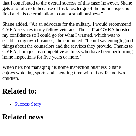
that I contributed to the overall success of this case; however, Shane
gets a lot of credit because of his knowledge of the home inspection
field and his determination to own a small business.”
Shane added, “As an advocate for the military, I would recommend
GVRA services to my fellow veterans. The staff at GVRA boosted
my confidence so I could go for what I wanted, which was to
establish my own business,” he continued. “I can’t say enough good
things about the counselors and the services they provide. Thanks to
GVRA, I am just as competitive as folks who have been performing
home inspections for five years or more.”
When he’s not managing his home inspection business, Shane
enjoys watching sports and spending time with his wife and two
children.
Related to:
Success Story
Related news