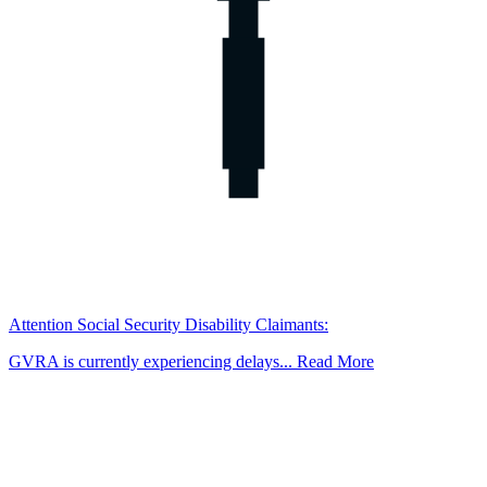
Attention Social Security Disability Claimants:
GVRA is currently experiencing delays... Read More