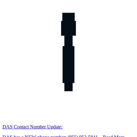
DAS Contact Number Update: