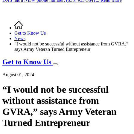
DAS has a NEW phone number: (855) 953-5841... Read More
Home
Breadcrumb
Get to Know Us
News
“I would not be successful without assistance from GVRA,”
says Army Veteran Turned Entrepreneur
Get to Know Us
August 01, 2024
“I would not be successful
without assistance from
GVRA,” says Army Veteran
Turned Entrepreneur