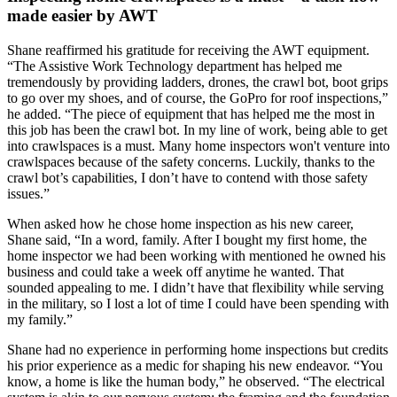
made easier by AWT
Shane reaffirmed his gratitude for receiving the AWT equipment.
“The Assistive Work Technology department has helped me
tremendously by providing ladders, drones, the crawl bot, boot grips
to go over my shoes, and of course, the GoPro for roof inspections,”
he added. “The piece of equipment that has helped me the most in
this job has been the crawl bot. In my line of work, being able to get
into crawlspaces is a must. Many home inspectors won't venture into
crawlspaces because of the safety concerns. Luckily, thanks to the
crawl bot’s capabilities, I don’t have to contend with those safety
issues.”
When asked how he chose home inspection as his new career,
Shane said, “In a word, family. After I bought my first home, the
home inspector we had been working with mentioned he owned his
business and could take a week off anytime he wanted. That
sounded appealing to me. I didn’t have that flexibility while serving
in the military, so I lost a lot of time I could have been spending with
my family.”
Shane had no experience in performing home inspections but credits
his prior experience as a medic for shaping his new endeavor. “You
know, a home is like the human body,” he observed. “The electrical