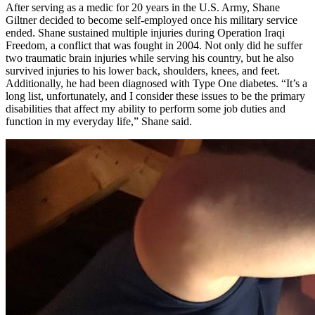
After serving as a medic for 20 years in the U.S. Army, Shane
Giltner decided to become self-employed once his military service
ended. Shane sustained multiple injuries during Operation Iraqi
Freedom, a conflict that was fought in 2004. Not only did he suffer
two traumatic brain injuries while serving his country, but he also
survived injuries to his lower back, shoulders, knees, and feet.
Additionally, he had been diagnosed with Type One diabetes. “It’s a
long list, unfortunately, and I consider these issues to be the primary
disabilities that affect my ability to perform some job duties and
function in my everyday life,” Shane said.