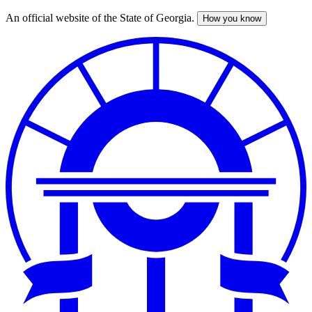
An official website of the State of Georgia.
How you know
Skip
to
main
content