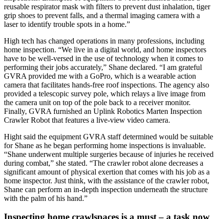
reusable respirator mask with filters to prevent dust inhalation, tiger
grip shoes to prevent falls, and a thermal imaging camera with a
laser to identify trouble spots in a home.”
High tech has changed operations in many professions, including
home inspection. “We live in a digital world, and home inspectors
have to be well-versed in the use of technology when it comes to
performing their jobs accurately,” Shane declared. “I am grateful
GVRA provided me with a GoPro, which is a wearable action
camera that facilitates hands-free roof inspections. The agency also
provided a telescopic survey pole, which relays a live image from
the camera unit on top of the pole back to a receiver monitor.
Finally, GVRA furnished an Uplink Robotics Marten Inspection
Crawler Robot that features a live-view video camera.
Hight said the equipment GVRA staff determined would be suitable
for Shane as he began performing home inspections is invaluable.
“Shane underwent multiple surgeries because of injuries he received
during combat,” she stated. “The crawler robot alone decreases a
significant amount of physical exertion that comes with his job as a
home inspector. Just think, with the assistance of the crawler robot,
Shane can perform an in-depth inspection underneath the structure
with the palm of his hand.”
Inspecting home crawlspaces is a must – a task now