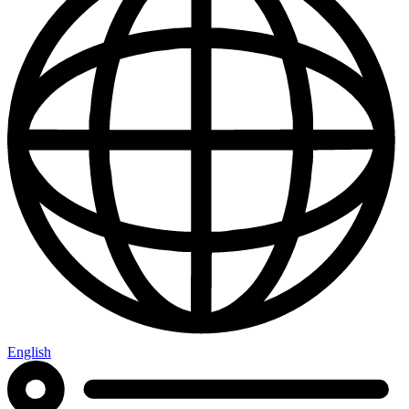
English