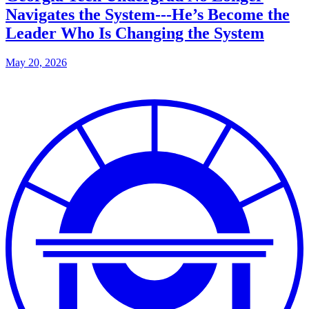
Navigates the System---He’s Become the
Leader Who Is Changing the System
May 20, 2026