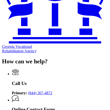
Georgia Vocational
Rehabilitation Agency
How can we help?
Call Us
Primary:
(844) 367-4872
Online Contact Form