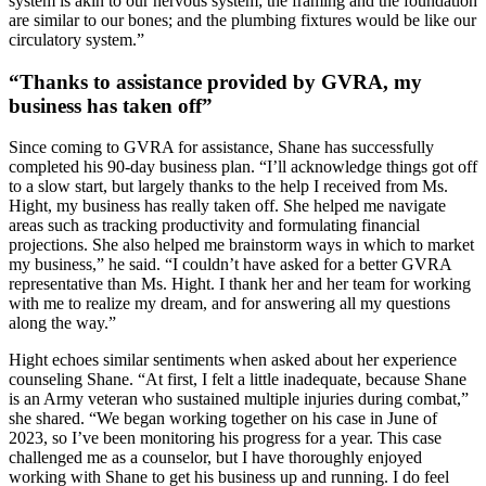
system is akin to our nervous system; the framing and the foundation
are similar to our bones; and the plumbing fixtures would be like our
circulatory system.”
“Thanks to assistance provided by GVRA, my
business has taken off”
Since coming to GVRA for assistance, Shane has successfully
completed his 90-day business plan. “I’ll acknowledge things got off
to a slow start, but largely thanks to the help I received from Ms.
Hight, my business has really taken off. She helped me navigate
areas such as tracking productivity and formulating financial
projections. She also helped me brainstorm ways in which to market
my business,” he said. “I couldn’t have asked for a better GVRA
representative than Ms. Hight. I thank her and her team for working
with me to realize my dream, and for answering all my questions
along the way.”
Hight echoes similar sentiments when asked about her experience
counseling Shane. “At first, I felt a little inadequate, because Shane
is an Army veteran who sustained multiple injuries during combat,”
she shared. “We began working together on his case in June of
2023, so I’ve been monitoring his progress for a year. This case
challenged me as a counselor, but I have thoroughly enjoyed
working with Shane to get his business up and running. I do feel