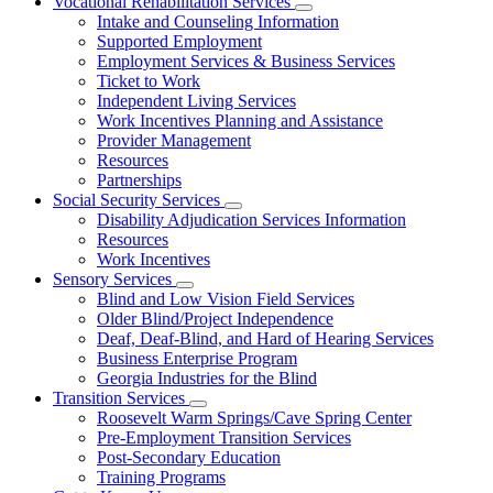
Vocational Rehabilitation Services
Subnavigation
Intake and Counseling Information
toggle
Supported Employment
for
Employment Services & Business Services
Vocational
Ticket to Work
Rehabilitation
Services
Independent Living Services
Work Incentives Planning and Assistance
Provider Management
Resources
Partnerships
Social Security Services
Subnavigation
Disability Adjudication Services Information
toggle
Resources
for
Work Incentives
Social
Sensory Services
Security
Subnavigation
Services
Blind and Low Vision Field Services
toggle
Older Blind/Project Independence
for
Deaf, Deaf-Blind, and Hard of Hearing Services
Sensory
Business Enterprise Program
Services
Georgia Industries for the Blind
Transition Services
Subnavigation
Roosevelt Warm Springs/Cave Spring Center
toggle
Pre-Employment Transition Services
for
Post-Secondary Education
Transition
Training Programs
Services