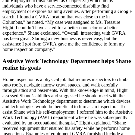
and Employment (also known as Chapter 31) which helps
individuals who have a service-connected disability find
employment or explore training avenues. After performing a Google
search, I found a GVRA location that was close to me in
Columbus,” he noted. “My case was assigned to Ms. Treasure
Hight. I couldn’t have asked for a better counselor or a better
experience,” Shane exclaimed. “Overall, interacting with GVRA
has been great. Starting a new business is never easy, but the
assistance I got from GVRA gave me the confidence to form my
home inspection company.”
Assistive Work Technology Department helps Shane
realize his goals
Home inspection is a physical job that requires inspectors to climb
onto roofs, navigate narrow crawl spaces, and walk carefully
through attics and basements. With this knowledge in mind, Hight
assessed Shane’s abilities and suggested he should meet with the
Assistive Work Technology department to determine which devices
and technologies would be beneficial to him as an inspector. “To
assist Shane with his self-employment, I referred him to the Assistive
Work Technology (AWT) department where he was subsequently
evaluated by an occupational therapist,” Hight explained. “Shane
received equipment that ensured his safety while he performs home
inspections. Examples of equipment GVRA furnished include a