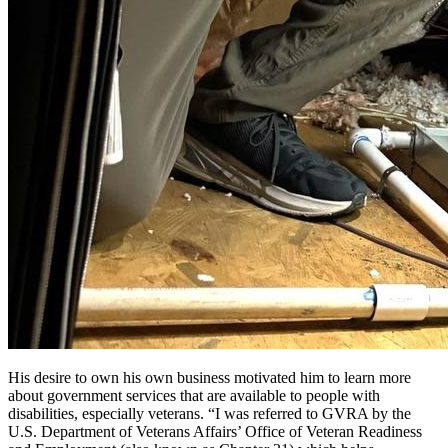
His desire to own his own business motivated him to learn more
about government services that are available to people with
disabilities, especially veterans. “I was referred to GVRA by the
U.S. Department of Veterans Affairs’ Office of Veteran Readiness