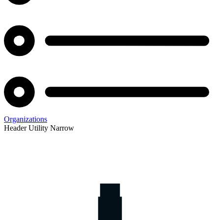
Organizations
Header Utility Narrow