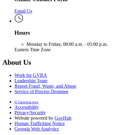
Email Us
Hours
Monday to Friday,
08:00 a.m. - 05:00 p.m.
Eastern Time Zone
About Us
Work for GVRA
Leadership Team
Report Fraud, Waste, and Abuse
Service of Process Designee
© Georgia.gov
Accessibility
Privacy/Security
Website powered by
GovHub
Human Trafficking Notice
Georgia Web Analytics