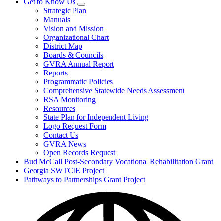
Get to Know Us
Subnavigation
Strategic Plan
toggle
Manuals
for
Vision and Mission
Get
Organizational Chart
to
Know
District Map
Us
Boards & Councils
GVRA Annual Report
Reports
Programmatic Policies
Comprehensive Statewide Needs Assessment
RSA Monitoring
Resources
State Plan for Independent Living
Logo Request Form
Contact Us
GVRA News
Open Records Request
Bud McCall Post-Secondary Vocational Rehabilitation Grant
Georgia SWTCIE Project
Pathways to Partnerships Grant Project