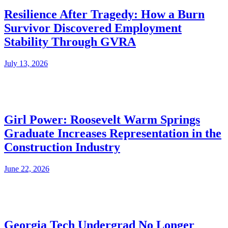
Resilience After Tragedy: How a Burn
Survivor Discovered Employment
Stability Through GVRA
July 13, 2026
Girl Power: Roosevelt Warm Springs
Graduate Increases Representation in the
Construction Industry
June 22, 2026
Georgia Tech Undergrad No Longer