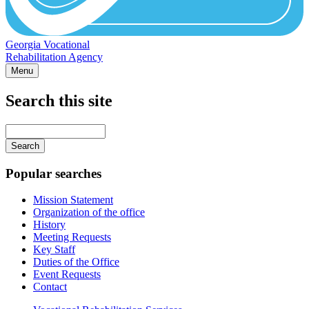
Georgia Vocational
Rehabilitation Agency
Menu
Search this site
Main
navigation
Enter
your
keywords
Popular searches
Mission Statement
Organization of the office
History
Meeting Requests
Key Staff
Duties of the Office
Event Requests
Contact