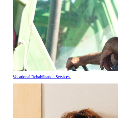
Vocational Rehabilitation Services