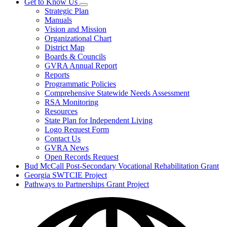
Get to Know Us
Subnavigation
Strategic Plan
toggle
Manuals
for
Vision and Mission
Get
Organizational Chart
to
Know
District Map
Us
Boards & Councils
GVRA Annual Report
Reports
Programmatic Policies
Comprehensive Statewide Needs Assessment
RSA Monitoring
Resources
State Plan for Independent Living
Logo Request Form
Contact Us
GVRA News
Open Records Request
Bud McCall Post-Secondary Vocational Rehabilitation Grant
Georgia SWTCIE Project
Pathways to Partnerships Grant Project