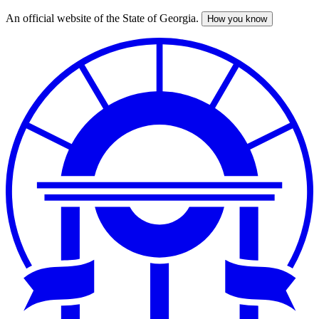
An official website of the State of Georgia.
How you know
Skip
to
main
content