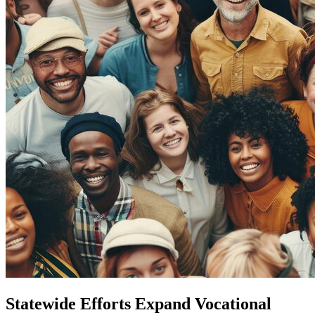
Statewide Efforts Expand Vocational