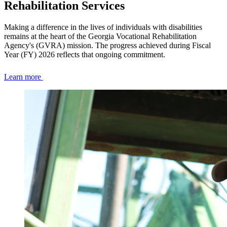
Rehabilitation Services
Making a difference in the lives of individuals with disabilities
remains at the heart of the Georgia Vocational Rehabilitation
Agency's (GVRA) mission. The progress achieved during Fiscal
Year (FY) 2026 reflects that ongoing commitment.
Learn more
Homepage
Tile
Set