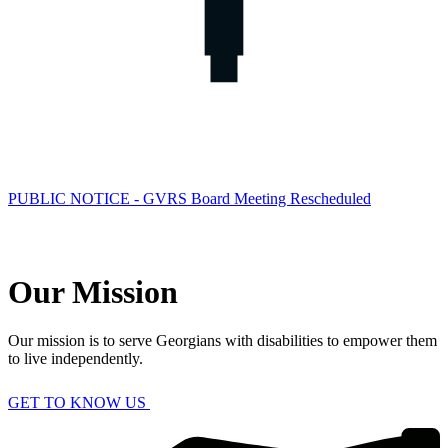
PUBLIC NOTICE - GVRS Board Meeting Rescheduled
Our Mission
Our mission is to serve Georgians with disabilities to empower them
to live independently.
GET TO KNOW US