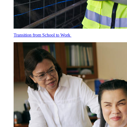
Transition from School to Work