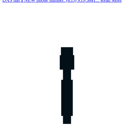
DAS has a NEW phone number: (855) 953-5841... Read More