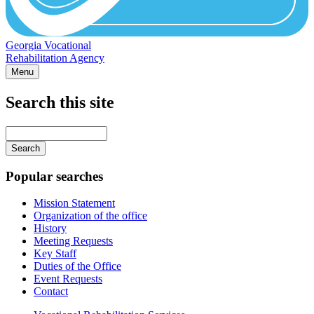
Georgia Vocational
Rehabilitation Agency
Menu
Search this site
Main
navigation
Enter
your
keywords
Popular searches
Mission Statement
Organization of the office
History
Meeting Requests
Key Staff
Duties of the Office
Event Requests
Contact