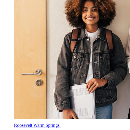
Roosevelt Warm Springs