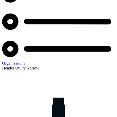
Organizations
Header Utility Narrow