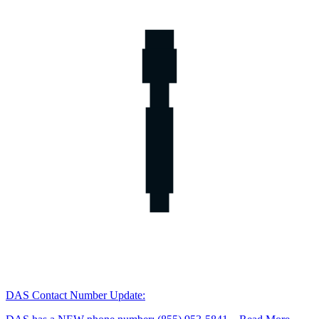
DAS Contact Number Update: