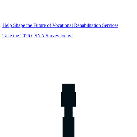
Help Shape the Future of Vocational Rehabilitation Services
Take the 2026 CSNA Survey today!