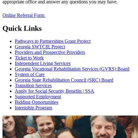
appropriate office and answer any questions you may have.
Online Referral Form
Quick Links
Pathways to Partnerships Grant Project
Georgia SWTCIE Project
Providers and Prospective Providers
Ticket to Work
Independent Living Services
Georgia Vocational Rehabilitation Services (GVRS) Board
System of Care
Georgia State Rehabilitation Council (SRC) Board
Transition Services
Apply for Social Security Benefits | SSA
Supported Employment
Bidding Opportunities
Internship Program