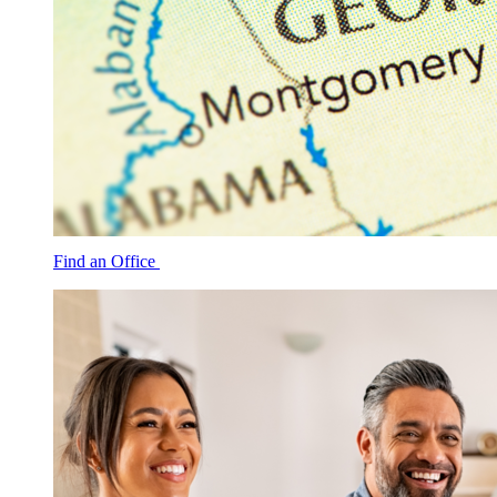
Find an Office