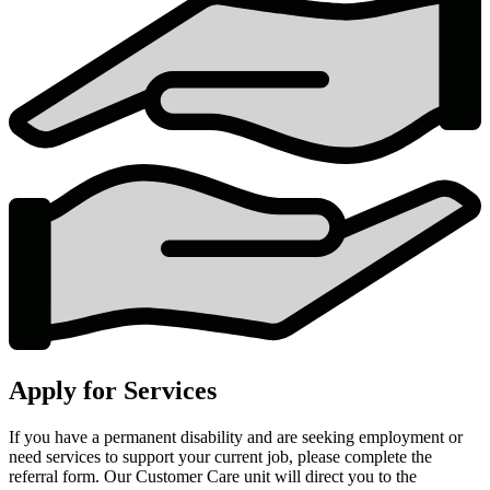
Apply for Services
If you have a permanent disability and are seeking employment or
need services to support your current job, please complete the
referral form. Our Customer Care unit will direct you to the