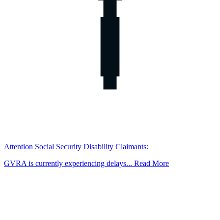
Attention Social Security Disability Claimants:
GVRA is currently experiencing delays... Read More