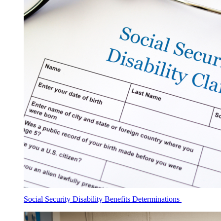
Social Security Disability Benefits Determinations