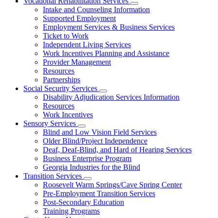
Vocational Rehabilitation Services
Subnavigation
Intake and Counseling Information
toggle
Supported Employment
for
Employment Services & Business Services
Vocational
Ticket to Work
Rehabilitation
Services
Independent Living Services
Work Incentives Planning and Assistance
Provider Management
Resources
Partnerships
Social Security Services
Subnavigation
Disability Adjudication Services Information
toggle
Resources
for
Work Incentives
Social
Sensory Services
Security
Subnavigation
Services
Blind and Low Vision Field Services
toggle
Older Blind/Project Independence
for
Deaf, Deaf-Blind, and Hard of Hearing Services
Sensory
Business Enterprise Program
Services
Georgia Industries for the Blind
Transition Services
Subnavigation
Roosevelt Warm Springs/Cave Spring Center
toggle
Pre-Employment Transition Services
for
Post-Secondary Education
Transition
Training Programs
Services