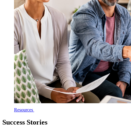
Resources
Success Stories