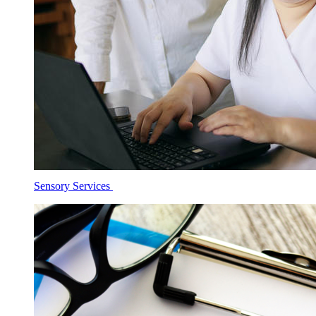
Sensory Services