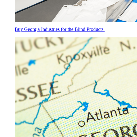
Buy Georgia Industries for the Blind Products