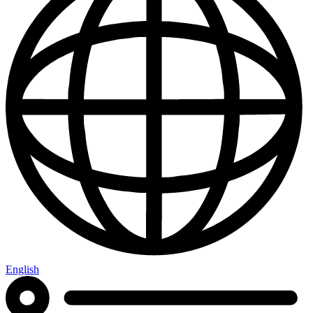
English