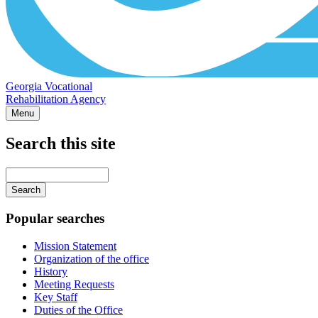
Georgia Vocational
Rehabilitation Agency
Menu
Search this site
Main
navigation
Enter
your
keywords
Popular searches
Mission Statement
Organization of the office
History
Meeting Requests
Key Staff
Duties of the Office