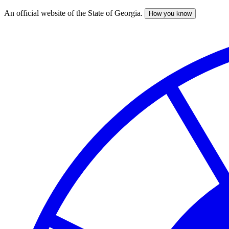
An official website of the State of Georgia.
How you know
Skip
to
main
content