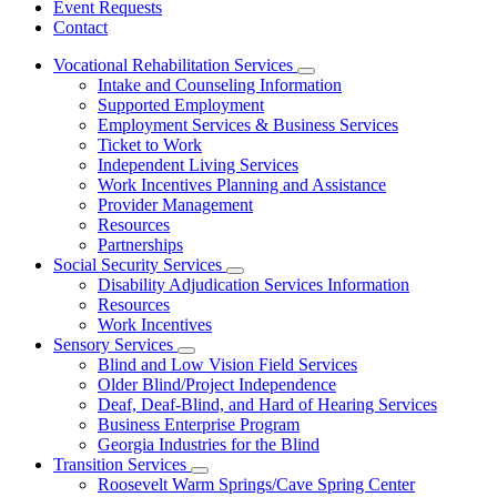
Event Requests
Contact
Vocational Rehabilitation Services
Subnavigation
Intake and Counseling Information
toggle
Supported Employment
for
Employment Services & Business Services
Vocational
Ticket to Work
Rehabilitation
Services
Independent Living Services
Work Incentives Planning and Assistance
Provider Management
Resources
Partnerships
Social Security Services
Subnavigation
Disability Adjudication Services Information
toggle
Resources
for
Work Incentives
Social
Sensory Services
Security
Subnavigation
Services
Blind and Low Vision Field Services
toggle
Older Blind/Project Independence
for
Deaf, Deaf-Blind, and Hard of Hearing Services
Sensory
Business Enterprise Program
Services
Georgia Industries for the Blind
Transition Services
Subnavigation
Roosevelt Warm Springs/Cave Spring Center
toggle